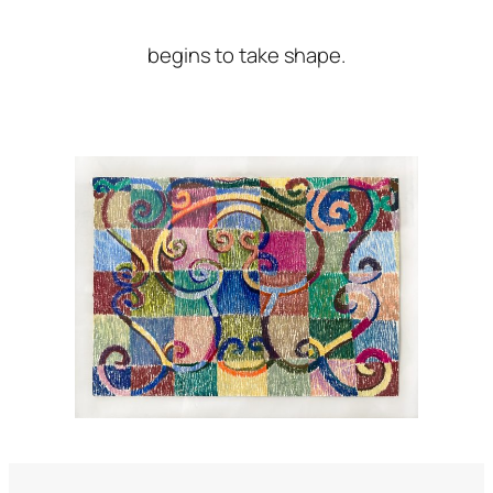
begins to take shape.