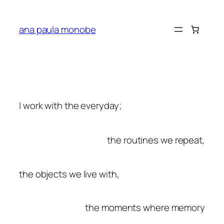
ana paula monobe
I work with the everyday;
the routines we repeat
,
the objects we live with,
the moments where memory